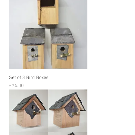
Set of 3 Bird Boxes
Price
£74.00