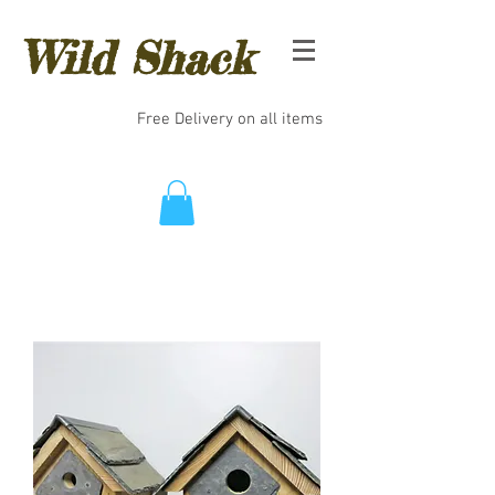
Wild Shack
Free Delivery on all items