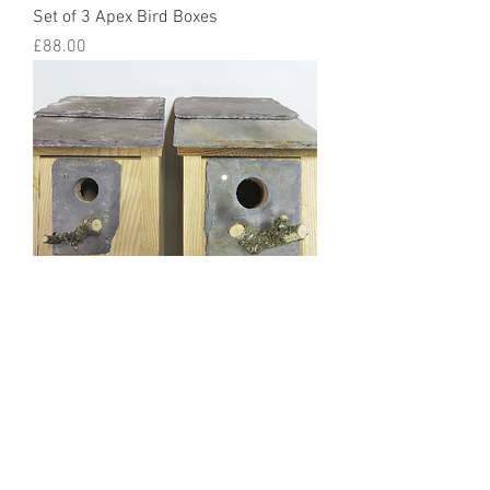
Set of 3 Apex Bird Boxes
Price
£88.00
Pair of Bird Boxes - Blue Tits Great
Tits Coal Tits Sparows 25mm &
32mm holes
Price
£52.00