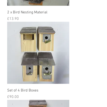
2 x Bird Nesting Material
Price
£13.90
Set of 4 Bird Boxes
Price
£90.00