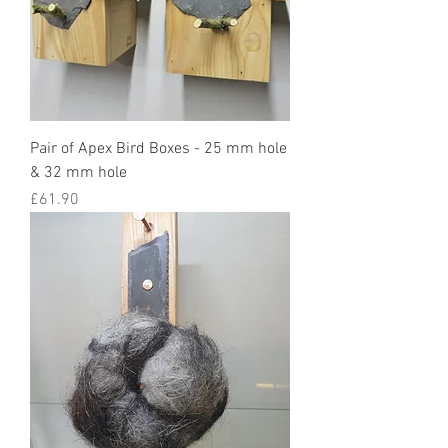
Pair of Apex Bird Boxes - 25 mm hole
& 32 mm hole
Price
£61.90