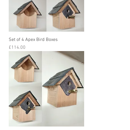
Set of 4 Apex Bird Boxes
Price
£114.00