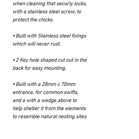
when cleaning that securly locks,
with a stainless steel screw, to
protect the chicks.
⦁ Built with Stainless steel fixings
which will never rust.
⦁ 2 Key hole shaped cut out in the
back for easy mounting.
⦁ Built with a 28mm x 70mm
entrance, for common swifts,
and a with a wedge above to
help shelter it from the elements
to resemble natural nesting sites