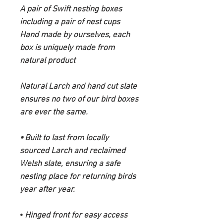
A pair of Swift nesting boxes
including a pair of nest cups
Hand made by ourselves, each
box is uniquely made from
natural product
Natural Larch and hand cut slate
ensures no two of our bird boxes
are ever the same.
⦁ Built to last from locally
sourced Larch and reclaimed
Welsh slate, ensuring a safe
nesting place for returning birds
year after year.
⦁
Hinged front for easy access