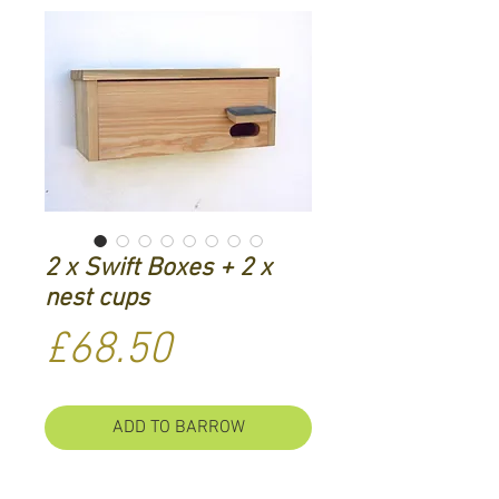
2 x Swift Boxes + 2 x
nest cups
Price
£68.50
ADD TO BARROW