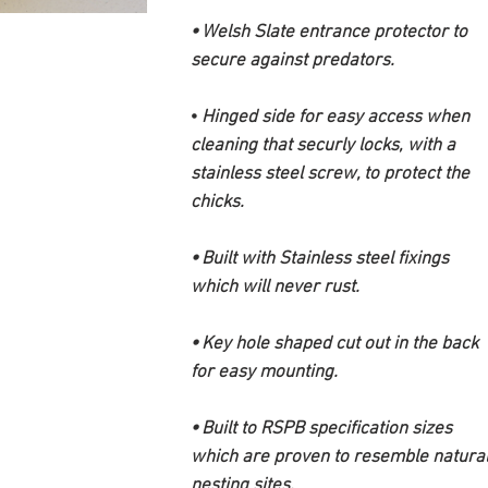
⦁ Welsh Slate entrance protector to
secure against predators.
⦁
Hinged side for easy access when
cleaning that securly locks, with a
stainless steel screw, to protect the
chicks.
⦁ Built with Stainless steel fixings
which will never rust.
⦁ Key hole shaped cut out in the back
for easy mounting.
⦁ Built to RSPB specification sizes
which are proven to resemble natura
nesting sites.