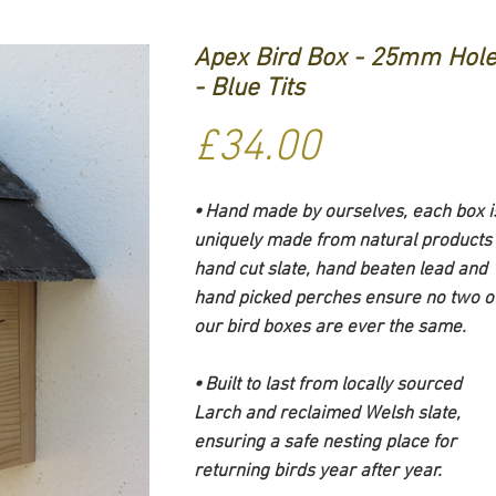
Apex Bird Box - 25mm Hol
- Blue Tits
Price
£34.00
⦁ Hand made by ourselves, each box i
uniquely made from natural products 
hand cut slate, hand beaten lead and
hand picked perches ensure no two o
our bird boxes are ever the same.
⦁ Built to last from locally sourced
Larch and reclaimed Welsh slate,
ensuring a safe nesting place for
returning birds year after year.