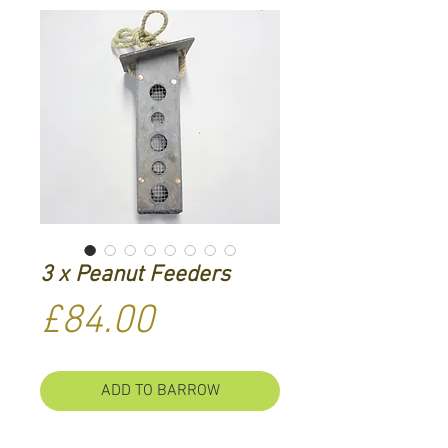
3 x Peanut Feeders
Price
£84.00
ADD TO BARROW