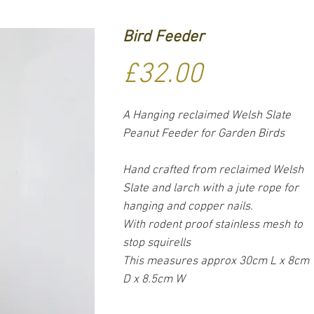
Bird Feeder
Price
£32.00
A Hanging reclaimed Welsh Slate
Peanut Feeder for Garden Birds
Hand crafted from reclaimed Welsh
Slate and larch with a jute rope for
hanging and copper nails.
With rodent proof stainless mesh to
stop squirells
This measures approx 30cm L x 8cm
D x 8.5cm W