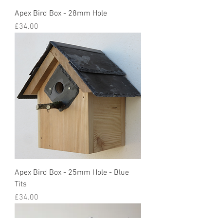
Apex Bird Box - 28mm Hole
Price
£34.00
Apex Bird Box - 25mm Hole - Blue
Tits
Price
£34.00