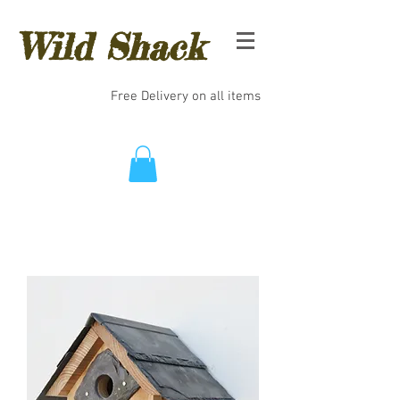
Wild Shack
Free Delivery on all items