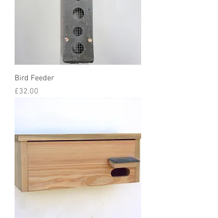
Bird Feeder
Price
£32.00