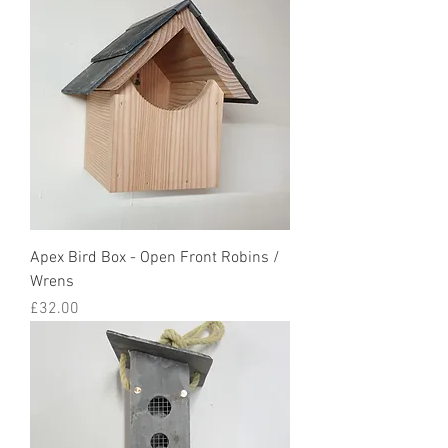
Apex Bird Box - Open Front Robins /
Wrens
Price
£32.00