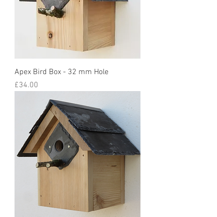
Apex Bird Box - 32 mm Hole
Price
£34.00