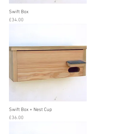
Swift Box
Price
£34.00
Swift Box + Nest Cup
Price
£36.00